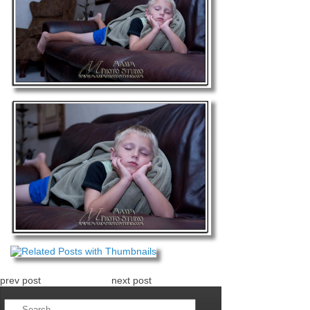
prev post
next post