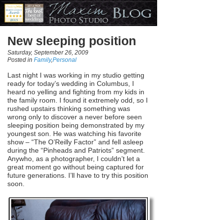
New sleeping position
Saturday, September 26, 2009
Posted in
Family
,
Personal
Last night I was working in my studio getting
ready for today’s wedding in Columbus, I
heard no yelling and fighting from my kids in
the family room. I found it extremely odd, so I
rushed upstairs thinking something was
wrong only to discover a never before seen
sleeping position being demonstrated by my
youngest son. He was watching his favorite
show – “The O’Reilly Factor” and fell asleep
during the “Pinheads and Patriots” segment.
Anywho, as a photographer, I couldn’t let a
great moment go without being captured for
future generations. I’ll have to try this position
soon.