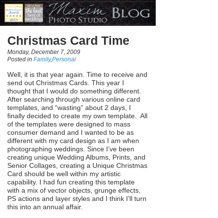
Christmas Card Time
Monday, December 7, 2009
Posted in
Family
,
Personal
Well, it is that year again. Time to receive and
send out Christmas Cards. This year I
thought that I would do something different.
After searching through various online card
templates, and “wasting” about 2 days, I
finally decided to create my own template. All
of the templates were designed to mass
consumer demand and I wanted to be as
different with my card design as I am when
photographing weddings. Since I’ve been
creating unique Wedding Albums, Prints, and
Senior Collages, creating a Unique Christmas
Card should be well within my artistic
capability. I had fun creating this template
with a mix of vector objects, grunge effects,
PS actions and layer styles and I think I’ll turn
this into an annual affair.