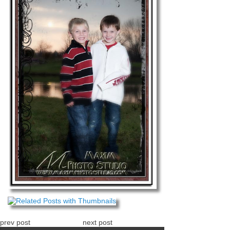
prev post
next post