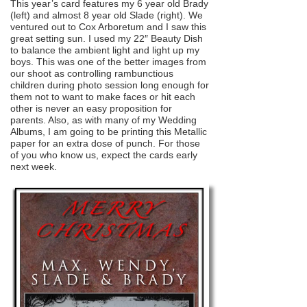
This year’s card features my 6 year old Brady
(left) and almost 8 year old Slade (right). We
ventured out to Cox Arboretum and I saw this
great setting sun. I used my 22″ Beauty Dish
to balance the ambient light and light up my
boys. This was one of the better images from
our shoot as controlling rambunctious
children during photo session long enough for
them not to want to make faces or hit each
other is never an easy proposition for
parents. Also, as with many of my Wedding
Albums, I am going to be printing this Metallic
paper for an extra dose of punch. For those
of you who know us, expect the cards early
next week.