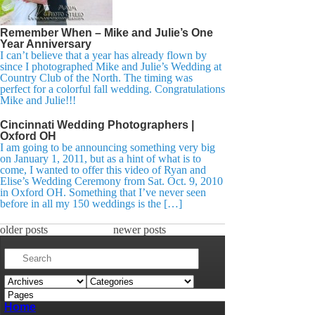
Remember When – Mike and Julie’s One
Year Anniversary
I can’t believe that a year has already flown by
since I photographed Mike and Julie’s Wedding at
Country Club of the North. The timing was
perfect for a colorful fall wedding. Congratulations
Mike and Julie!!!
Cincinnati Wedding Photographers |
Oxford OH
I am going to be announcing something very big
on January 1, 2011, but as a hint of what is to
come, I wanted to offer this video of Ryan and
Elise’s Wedding Ceremony from Sat. Oct. 9, 2010
in Oxford OH. Something that I’ve never seen
before in all my 150 weddings is the […]
older posts
newer posts
Home