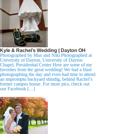
Kyle & Rachel’s Wedding | Dayton OH
Photographed by Max and Niki Photographed at
University of Dayton, University of Dayton
Chapel, Presidential Center Here are some of my
favorites from the great wedding! We had a blast
photographing the day and even had time to attend
an impromptu backyard shindig, behind Rachel’s
former campus house. For more pics, check out
our Facebook […]