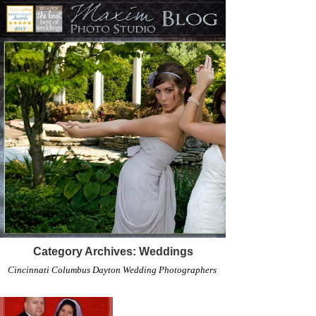
Category Archives:
Weddings
Cincinnati Columbus Dayton Wedding Photographers