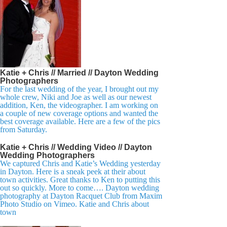
Katie + Chris // Married // Dayton Wedding
Photographers
For the last wedding of the year, I brought out my
whole crew, Niki and Joe as well as our newest
addition, Ken, the videographer. I am working on
a couple of new coverage options and wanted the
best coverage available. Here are a few of the pics
from Saturday.
Katie + Chris // Wedding Video // Dayton
Wedding Photographers
We captured Chris and Katie’s Wedding yesterday
in Dayton. Here is a sneak peek at their about
town activities. Great thanks to Ken to putting this
out so quickly. More to come…. Dayton wedding
photography at Dayton Racquet Club from Maxim
Photo Studio on Vimeo. Katie and Chris about
town