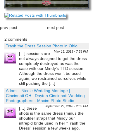
prev post
next post
2 comments
Trash the Dress Session Photo in Ohio
May 15, 2013 - 7:53 PM
[…] sessions are
not always designed to get the dress
completely destroyed as was the
case with our Mindy’s TTD session.
Although the dress won’t be used
again, we restrained ourselves while
still pushing the […]
Adam + Nicole Wedding Montage |
Cincinnati OH | Dayton Cincinnati Wedding
Photographers - Maxim Photo Studio
September 29, 2010 - 2:33 PM
[…] these
shots is the same dress (minus the
shoulder strap) that Mindy our
intrepid bride used in her “Trash the
Dress” session a few weeks ago.