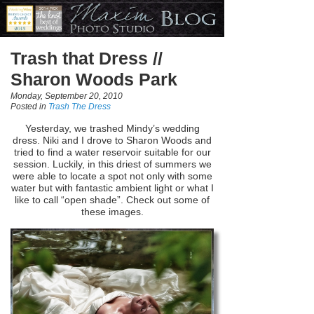
Trash that Dress //
Sharon Woods Park
Monday, September 20, 2010
Posted in
Trash The Dress
Yesterday, we trashed Mindy’s wedding
dress. Niki and I drove to Sharon Woods and
tried to find a water reservoir suitable for our
session. Luckily, in this driest of summers we
were able to locate a spot not only with some
water but with fantastic ambient light or what I
like to call “open shade”. Check out some of
these images.