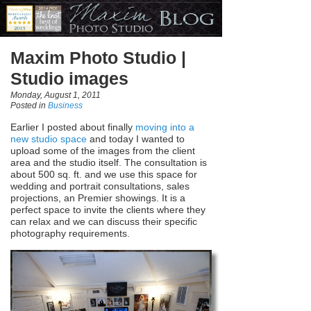
Maxim Photo Studio |
Studio images
Monday, August 1, 2011
Posted in
Business
Earlier I posted about finally
moving into a
new studio space
and today I wanted to
upload some of the images from the client
area and the studio itself. The consultation is
about 500 sq. ft. and we use this space for
wedding and portrait consultations, sales
projections, an Premier showings. It is a
perfect space to invite the clients where they
can relax and we can discuss their specific
photography requirements.