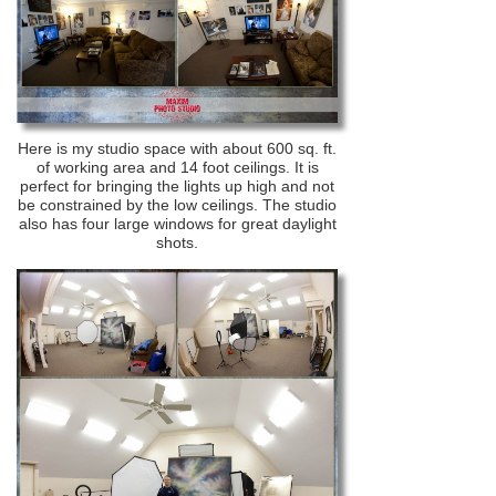
Here is my studio space with about 600 sq. ft.
of working area and 14 foot ceilings. It is
perfect for bringing the lights up high and not
be constrained by the low ceilings. The studio
also has four large windows for great daylight
shots.