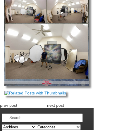
prev post
next post