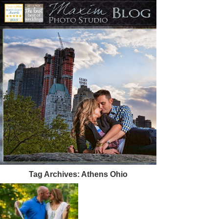
Tag Archives:
Athens Ohio