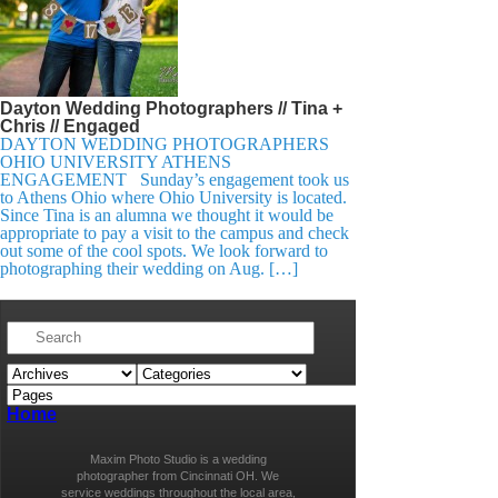
Dayton Wedding Photographers // Tina +
Chris // Engaged
DAYTON WEDDING PHOTOGRAPHERS
OHIO UNIVERSITY ATHENS
ENGAGEMENT Sunday’s engagement took us
to Athens Ohio where Ohio University is located.
Since Tina is an alumna we thought it would be
appropriate to pay a visit to the campus and check
out some of the cool spots. We look forward to
photographing their wedding on Aug. […]
Home
Maxim Photo Studio is a wedding
photographer from Cincinnati OH. We
service weddings throughout the local area,