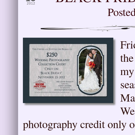
2012
Poste
Fri
the
my 
sea
Max
Wed
photography credit only 