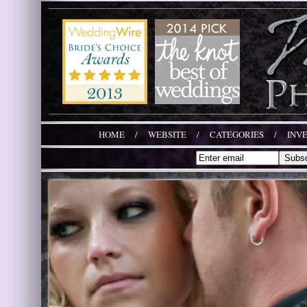
HOME
/
WEBSITE
/
CATEGORIES
/
INV