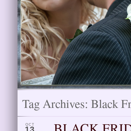
Tag Archives:
Black F
BLACK FRID
OCT
13