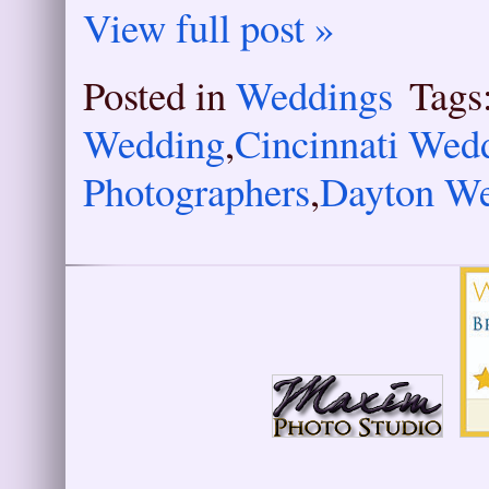
View full post »
Posted in
Weddings
Tags
Wedding
,
Cincinnati Wed
Photographers
,
Dayton We