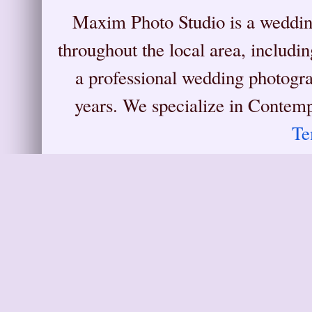
Maxim Photo Studio is a weddin
throughout the local area, includ
a professional wedding photograp
years. We specialize in Conte
Te