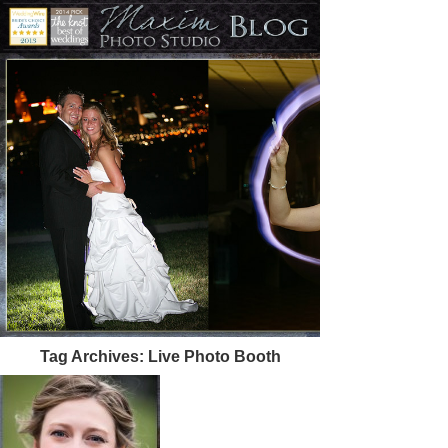
Tag Archives:
Live Photo Booth