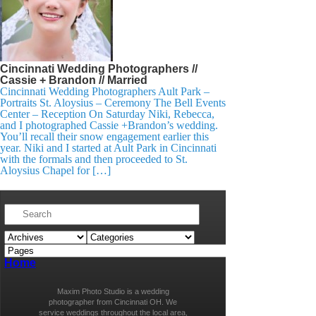
Cincinnati Wedding Photographers //
Cassie + Brandon // Married
Cincinnati Wedding Photographers Ault Park –
Portraits St. Aloysius – Ceremony The Bell Events
Center – Reception On Saturday Niki, Rebecca,
and I photographed Cassie +Brandon’s wedding.
You’ll recall their snow engagement earlier this
year. Niki and I started at Ault Park in Cincinnati
with the formals and then proceeded to St.
Aloysius Chapel for […]
Home
Maxim Photo Studio is a wedding
photographer from Cincinnati OH. We
service weddings throughout the local area,