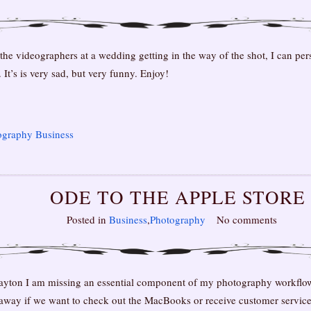
e videographers at a wedding getting in the way of the shot, I can person
It’s is very sad, but very funny. Enjoy!
ography Business
ODE TO THE APPLE STORE
Posted in
Business
,
Photography
No comments
ayton I am missing an essential component of my photography workflow
 away if we want to check out the MacBooks or receive customer service