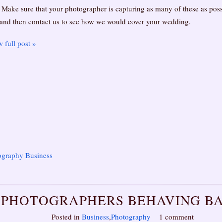
 Make sure that your photographer is capturing as many of these as poss
 and then contact us to see how we would cover your wedding.
 full post »
ography Business
PHOTOGRAPHERS BEHAVING B
Posted in
Business
,
Photography
1 comment