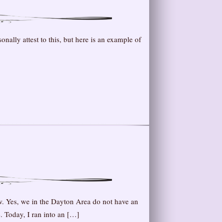
ally attest to this, but here is an example of
. Yes, we in the Dayton Area do not have an
. Today, I ran into an […]