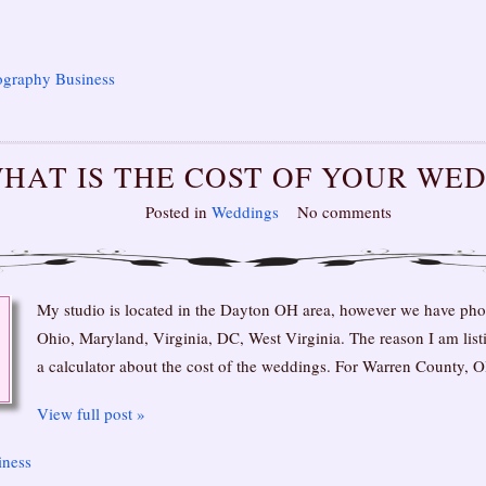
ography Business
HAT IS THE COST OF YOUR WE
Posted in
Weddings
No comments
My studio is located in the Dayton OH area, however we have ph
Ohio, Maryland, Virginia, DC, West Virginia. The reason I am listin
a calculator about the cost of the weddings. For Warren County,
View full post »
iness