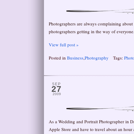
Photographers are always complaining about th
photographers getting in the way of everyone. 
View full post »
Posted in
Business
,
Photography
Tags:
Phot
SEP
27
2009
As a Wedding and Portrait Photographer in D
Apple Store and have to travel about an hour