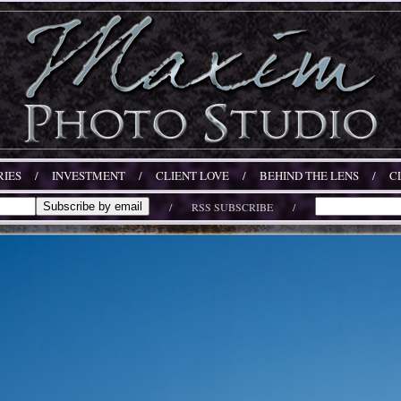
IES
/
INVESTMENT
/
CLIENT LOVE
/
BEHIND THE LENS
/
C
/
RSS SUBSCRIBE
/