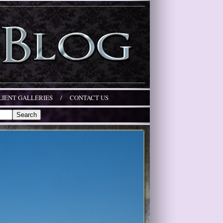
LIENT GALLERIES
/
CONTACT US