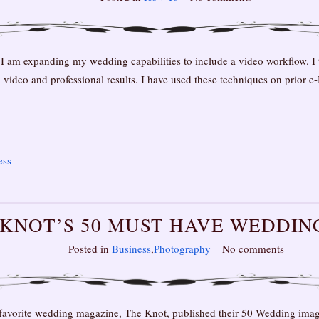
hat I am expanding my wedding capabilities to include a video workflow. 
video and professional results. I have used these techniques on prior 
ess
 KNOT’S 50 MUST HAVE WEDDIN
Posted in
Business
,
Photography
No comments
avorite wedding magazine, The Knot, published their 50 Wedding imag