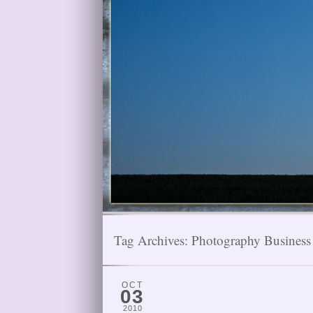
Tag Archives:
Photography Business
OCT
03
2010