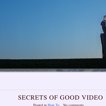
SECRETS OF GOOD VIDEO
Posted in
How To
No comments