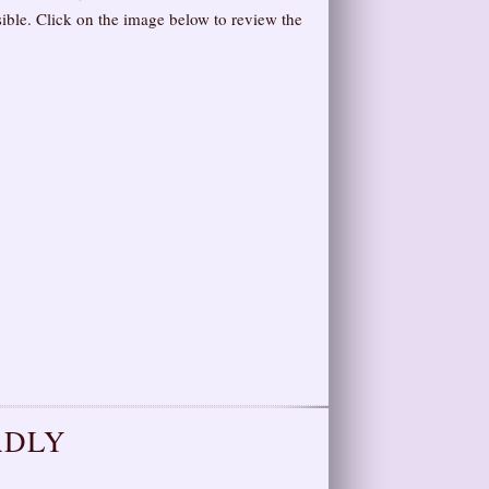
ible. Click on the image below to review the
ADLY