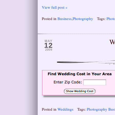
View full post »
Posted in
Business
,
Photography
Tags:
Phot
W
MAY
12
2009
Posted in
Weddings
Tags:
Photography Bus