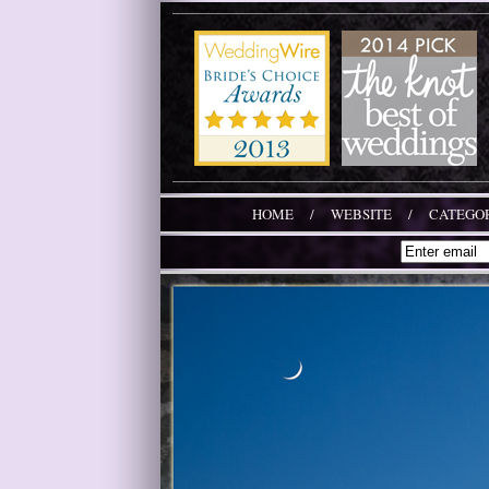
HOME
/
WEBSITE
/
CATEGOR