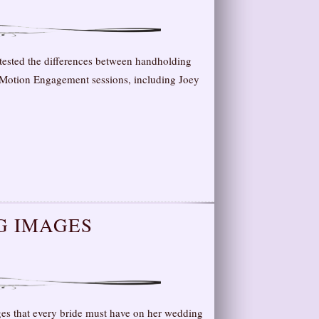
I tested the differences between handholding
e-Motion Engagement sessions, including Joey
G IMAGES
es that every bride must have on her wedding