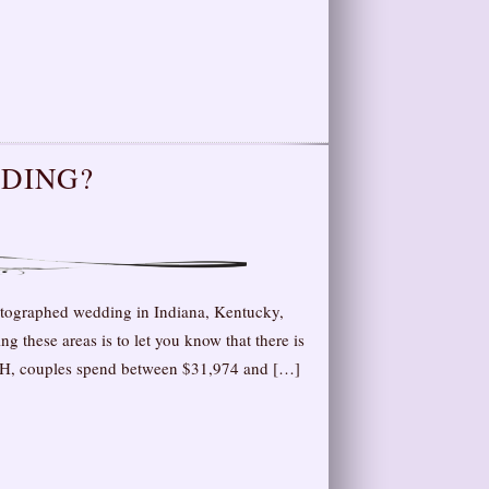
DDING?
otographed wedding in Indiana, Kentucky,
g these areas is to let you know that there is
 OH, couples spend between $31,974 and […]