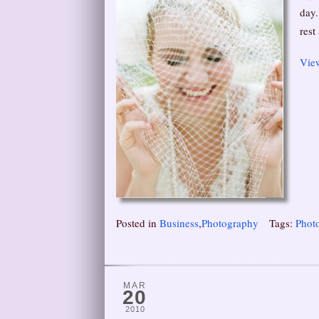
day.
rest
View
Posted in
Business
,
Photography
Tags:
Phot
MAR
20
2010