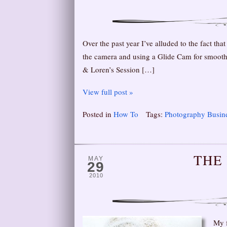
Over the past year I’ve alluded to the fact t
the camera and using a Glide Cam for smooth 
& Loren’s Session […]
View full post »
Posted in
How To
Tags:
Photography Busin
THE
MAY
29
2010
My f