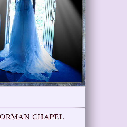
NORMAN CHAPEL