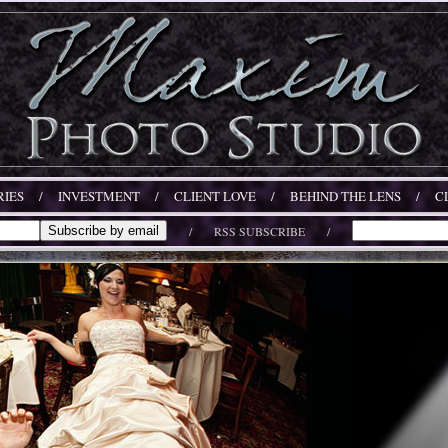
IES
/
INVESTMENT
/
CLIENT LOVE
/
BEHIND THE LENS
/
C
/
RSS SUBSCRIBE
/