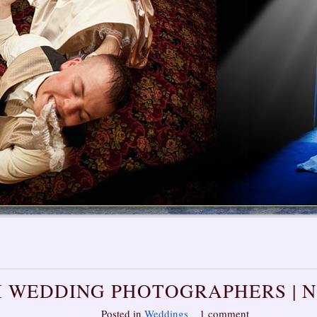
I WEDDING PHOTOGRAPHERS | 
Posted in
Weddings
1 comment