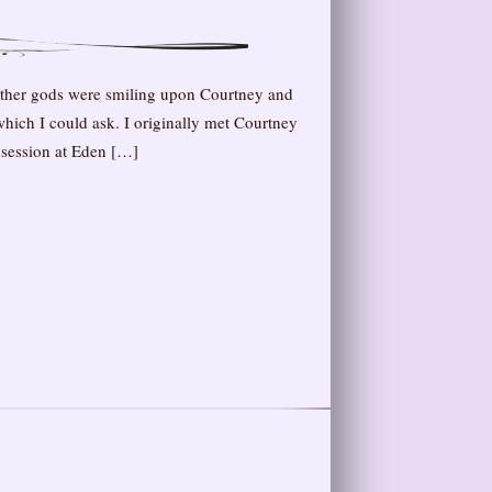
ather gods were smiling upon Courtney and
 which I could ask. I originally met Courtney
 session at Eden […]