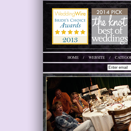
HOME
/
WEBSITE
/
CATEGOR