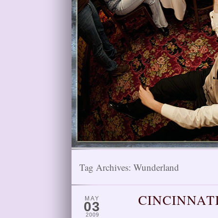
Tag Archives:
Wunderland
CINCINNAT
MAY
03
2009