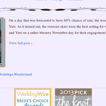
On a day that was forecasted to have 60% chance of rain, the we
Yuri. As it turned out, the overcast skies were the best setting for
and Yuri on a rather blustery November day for their engagement
View full post »
Weddings
,
Wunderland