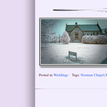
Posted in
Weddings
Tags:
Norman Chapel
,