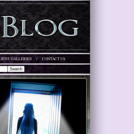
LIENT GALLERIES
/
CONTACT US